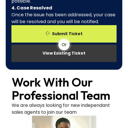
possible.
4. Case Resolved
Once the issue has been addressed, your case
will be resolved and you will be notified.
Submit Ticket
Or
View Existing Ticket
Work With Our
Professional Team
We are always looking for new independant
sales agents to join our team