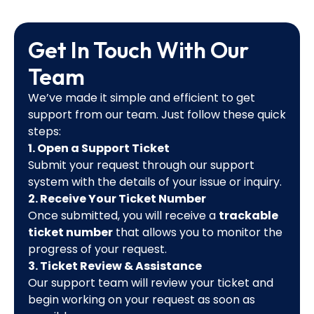
Get In Touch With Our
Team
We’ve made it simple and efficient to get
support from our team. Just follow these quick
steps:
1. Open a Support Ticket
Submit your request through our support
system with the details of your issue or inquiry.
2. Receive Your Ticket Number
Once submitted, you will receive a
trackable
ticket number
that allows you to monitor the
progress of your request.
3. Ticket Review & Assistance
Our support team will review your ticket and
begin working on your request as soon as