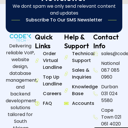
We dont spam we only send relevant content
and updates
Subscribe To Our SMS Newsletter
Quick
Help &
Contact
Links
Support
Info
Delivering
reliable VoIP,
Order
Technical
sales@code
website
Virtual
Support
National
design,
Landline
Sales &
087 085
database
Top Up
Inquiries
0960
management,
Landline
Knowledge
Durban
and
Careers
Base
031 024
backend
5580
development
FAQ
Accounts
solutions
Cape
tailored for
Town 021
South
061 4020